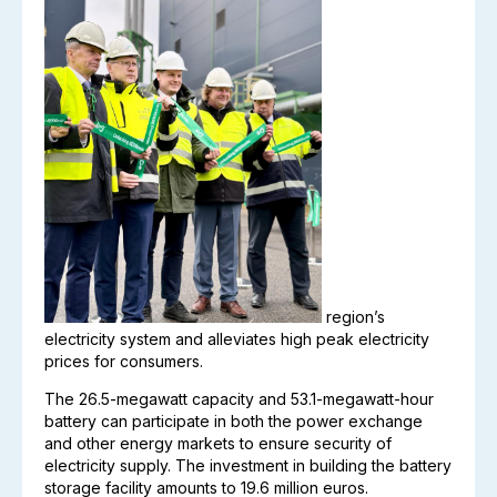
region’s
electricity system and alleviates high peak electricity
prices for consumers.
The 26.5-megawatt capacity and 53.1-megawatt-hour
battery can participate in both the power exchange
and other energy markets to ensure security of
electricity supply. The investment in building the battery
storage facility amounts to 19.6 million euros.