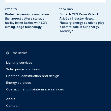
22.11.2024
17.04.2025
Diotech is nearing completion
Diotech CEO Raivo Videvik to
the largest battery storage
Äripäev Industry News:
facility in the Baltics with LG’s
"Battery energy solutions play
cutting-edge technology
a central role in our energy
security"
Eesti keeles
Lighting services
Solar power solutions
Electrical construction and design
Energy services
Operation and maintenance services
About
Contact