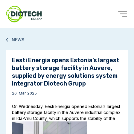
NEWS
Eesti Energia opens Estonia’s largest
battery storage facility in Auvere,
supplied by energy solutions system
integrator Diotech Grupp
26. Mar 2025
On Wednesday, Eesti Energia opened Estonia’s largest
battery storage facility in the Auvere industrial complex
in Ida-Viru County, which supports the stability of the