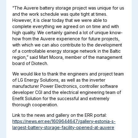
“The Auvere battery storage project was unique for us
and the work schedule was quite tight at times.
However, it is clear today that we were able to
complete everything we agreed on on time and with
high quality. We certainly gained a lot of unique know-
how from the Auvere experience for future projects,
with which we can also contribute to the development
of a controllable energy storage network in the Baltic
region,” said Mart Moora, member of the management
board of Diotech.
We would like to thank the engineers and project team
of LG Energy Solutions, as well as the inverter
manufacturer Power Electronics, controller software
developer CGI and the electrical engineering team of
Enefit Solution for the successful and extremely
thorough cooperation.
Link to the news and gallery on the ERR portal:
https://news.err.ee/1609644647/gallery-estonia-s-
largest-battery-storage-facility-opened-at-auvere