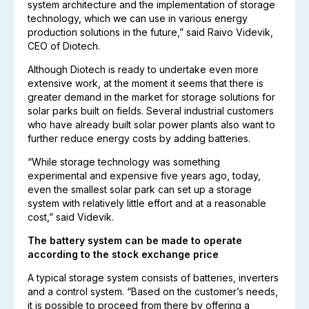
system architecture and the implementation of storage
technology, which we can use in various energy
production solutions in the future,” said Raivo Videvik,
CEO of Diotech.
Although Diotech is ready to undertake even more
extensive work, at the moment it seems that there is
greater demand in the market for storage solutions for
solar parks built on fields. Several industrial customers
who have already built solar power plants also want to
further reduce energy costs by adding batteries.
“While storage technology was something
experimental and expensive five years ago, today,
even the smallest solar park can set up a storage
system with relatively little effort and at a reasonable
cost,” said Videvik.
The battery system can be made to operate
according to the stock exchange price
A typical storage system consists of batteries, inverters
and a control system. “Based on the customer’s needs,
it is possible to proceed from there by offering a