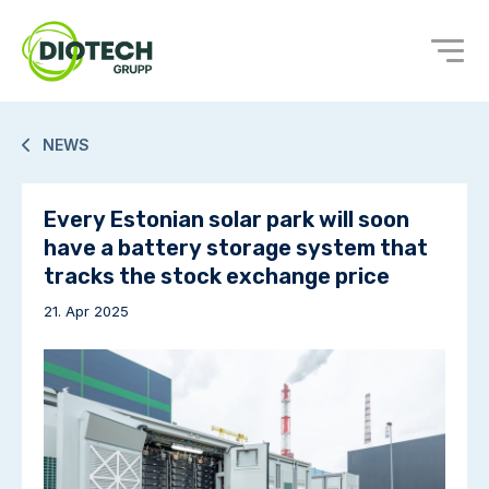
NEWS
Every Estonian solar park will soon
have a battery storage system that
tracks the stock exchange price
21. Apr 2025