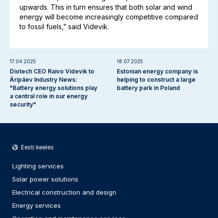
upwards. This in turn ensures that both solar and wind
energy will become increasingly competitive compared
to fossil fuels,” said Videvik.
17.04.2025
18.07.2025
Diotech CEO Raivo Videvik to
Estonian energy company is
Äripäev Industry News:
helping to construct a large
"Battery energy solutions play
battery park in Poland
a central role in our energy
security"
Eesti keeles
Lighting services
Solar power solutions
Electrical construction and design
Energy services