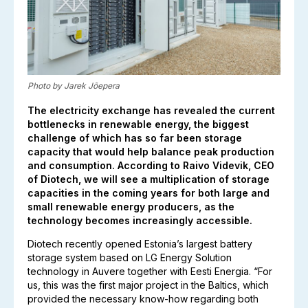
Photo by Jarek Jõepera
The electricity exchange has revealed the current
bottlenecks in renewable energy, the biggest
challenge of which has so far been storage
capacity that would help balance peak production
and consumption. According to Raivo Videvik, CEO
of Diotech, we will see a multiplication of storage
capacities in the coming years for both large and
small renewable energy producers, as the
technology becomes increasingly accessible.
Diotech recently opened Estonia’s largest battery
storage system based on LG Energy Solution
technology in Auvere together with Eesti Energia. “For
us, this was the first major project in the Baltics, which
provided the necessary know-how regarding both