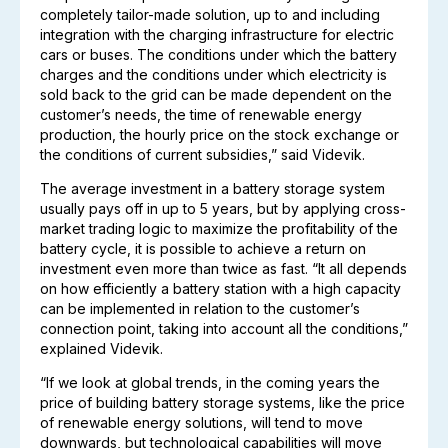
completely tailor-made solution, up to and including
integration with the charging infrastructure for electric
cars or buses. The conditions under which the battery
charges and the conditions under which electricity is
sold back to the grid can be made dependent on the
customer’s needs, the time of renewable energy
production, the hourly price on the stock exchange or
the conditions of current subsidies,” said Videvik.
The average investment in a battery storage system
usually pays off in up to 5 years, but by applying cross-
market trading logic to maximize the profitability of the
battery cycle, it is possible to achieve a return on
investment even more than twice as fast. “It all depends
on how efficiently a battery station with a high capacity
can be implemented in relation to the customer’s
connection point, taking into account all the conditions,”
explained Videvik.
“If we look at global trends, in the coming years the
price of building battery storage systems, like the price
of renewable energy solutions, will tend to move
downwards, but technological capabilities will move