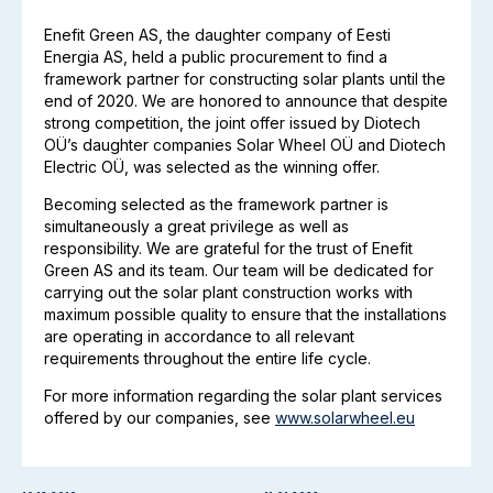
Enefit Green AS, the daughter company of Eesti
Energia AS, held a public procurement to find a
framework partner for constructing solar plants until the
end of 2020. We are honored to announce that despite
strong competition, the joint offer issued by Diotech
OÜ’s daughter companies Solar Wheel OÜ and Diotech
Electric OÜ, was selected as the winning offer.
Becoming selected as the framework partner is
simultaneously a great privilege as well as
responsibility. We are grateful for the trust of Enefit
Green AS and its team. Our team will be dedicated for
carrying out the solar plant construction works with
maximum possible quality to ensure that the installations
are operating in accordance to all relevant
requirements throughout the entire life cycle.
For more information regarding the solar plant services
offered by our companies, see
www.solarwheel.eu