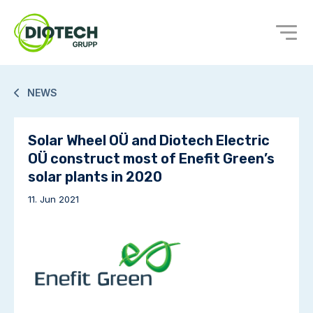
NEWS
Solar Wheel OÜ and Diotech Electric
OÜ construct most of Enefit Green’s
solar plants in 2020
11. Jun 2021