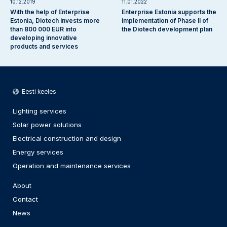
10.12.2019
11.01.2022
With the help of Enterprise
Enterprise Estonia supports the
Estonia, Diotech invests more
implementation of Phase II of
than 800 000 EUR into
the Diotech development plan
developing innovative
products and services
Eesti keeles
Lighting services
Solar power solutions
Electrical construction and design
Energy services
Operation and maintenance services
About
Contact
News